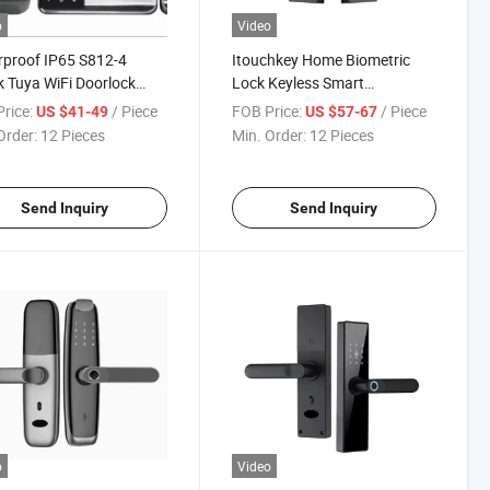
o
Video
proof IP65 S812-4
Itouchkey Home Biometric
k Tuya WiFi Doorlock
Lock Keyless Smart
tric Fingerprint Card
Fingerprint Lock WiFi Smart
rice:
/ Piece
FOB Price:
/ Piece
US $41-49
US $57-67
word Key Smart Rim
Door Lock with Cateye
Order:
12 Pieces
Min. Order:
12 Pieces
 Lock
Camera
Send Inquiry
Send Inquiry
o
Video