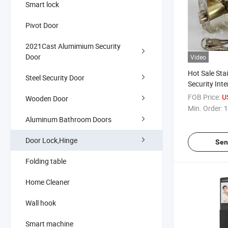
Smart lock
Pivot Door
2021Cast Alumimium Security
Door
Video
Hot Sale Stai
Steel Security Door
Security Int
Tubular Keye
FOB Price:
U
Wooden Door
Knob Lock
Min. Order:
1
Aluminum Bathroom Doors
Door Lock,Hinge
Sen
Folding table
Home Cleaner
Wall hook
Smart machine