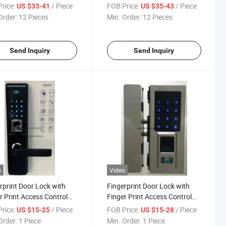
word Automatic Push
Remote Unlock Tt Lock Digital
rice:
/ Piece
FOB Price:
/ Piece
US $33-41
US $35-43
Fingerprint Biometric
Card Key Electric Doorsmart
Order:
12 Pieces
Min. Order:
12 Pieces
 Lockno Reviews Yet1
Lock
r
Send Inquiry
Send Inquiry
o
Video
rprint Door Lock with
Fingerprint Door Lock with
r Print Access Control
Finger Print Access Control
0)
(K111)
rice:
/ Piece
FOB Price:
/ Piece
US $15-25
US $15-28
Order:
1 Piece
Min. Order:
1 Piece