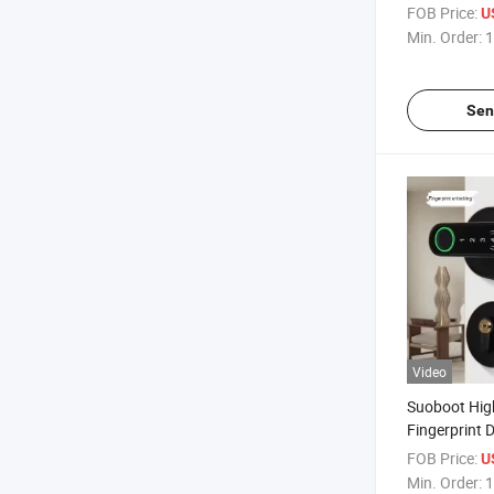
Door Locks F
FOB Price:
U
Password Car
Min. Order:
1
Smart Lock
Sen
Video
Suoboot Hig
Fingerprint 
Inteligentes
FOB Price:
U
Keyless Entr
Min. Order:
1