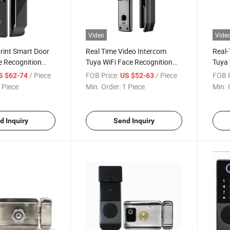
Video
Vide
rint Smart Door
Real Time Video Intercom
Real-
e Recognition
Tuya WiFi Face Recognition
Tuya 
mera Electric
Lock with Camera Digital
Smart
/ Piece
FOB Price:
/ Piece
FOB P
S $62-74
US $52-63
etric Door Smart
Keyless Fingerprint Face
Digit
 Piece
Min. Order:
1 Piece
Min. 
Smart Lock
d Inquiry
Send Inquiry