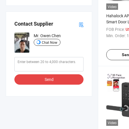
Video
Hahalock AP
Smart Door 
Contact Supplier
Outdoor Gat
FOB Price:
U
Password IC
Min. Order:
1
Mr. Owen Chen
Keyless Dea
Chat Now
Key
Sen
Send
Video