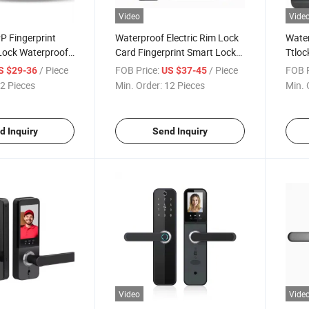
Video
Vide
P Fingerprint
Waterproof Electric Rim Lock
Water
Lock Waterproof
Card Fingerprint Smart Lock
Ttloc
e Bluetooth
Silver AAA Steel Key Cylinder
Biome
/ Piece
FOB Price:
/ Piece
FOB P
S $29-36
US $37-45
 Card Lock
Stainless Battery Electronic
Pass
2 Pieces
Min. Order:
12 Pieces
Min. 
dbolt Mechanical
Color Bronze
Door
d Inquiry
Send Inquiry
Video
Vide