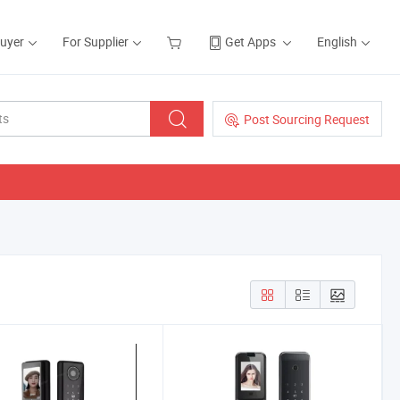
Buyer
For Supplier
Get Apps
English
Post Sourcing Request