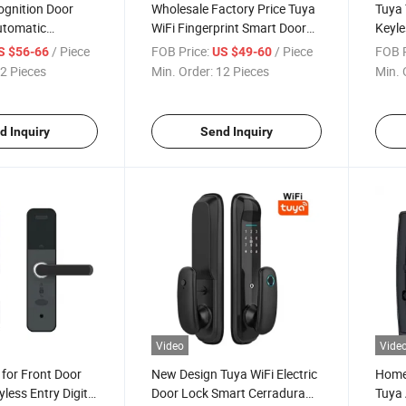
ognition Door
Wholesale Factory Price Tuya
Tuya 
utomatic
WiFi Fingerprint Smart Door
Keyle
ngerprint Scanner
Lock with Cats Eye Camera +
Passw
/ Piece
FOB Price:
/ Piece
FOB P
S $56-66
US $49-60
 Smart Camera
Screen Pst-Hr08-P
Apar
2 Pieces
Min. Order:
12 Pieces
Min. 
Hand
d Inquiry
Send Inquiry
Video
Vide
for Front Door
New Design Tuya WiFi Electric
Home 
less Entry Digital
Door Lock Smart Cerradura
Tuya 