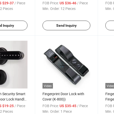
ingerprint Key
Inteligente Con WiFi Keyless
Pass
/ Piece
FOB Price:
/ Piece
FOB P
S $29-37
US $36-46
d Ttlock Electric
Smart Lock Deadbolt Keyless
Pull 
2 Pieces
Min. Order:
12 Pieces
Min. 
Entry Door Lock
Smart
Orde
d Inquiry
Send Inquiry
Video
Vide
h Security Smart
Fingerprint Door Lock with
Finge
Door Lock Handle
Cover (K-800))
Finge
 Tuya/Tt Lock
(K10
/ Piece
FOB Price:
/ Piece
FOB P
S $19-25
US $35-45
y Door Lock
2 Pieces
Min. Order:
1 Piece
Min. 