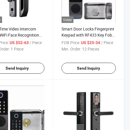
o
Video
Time Video Intercom
Smart Door Locks Fingerprint
WiFi Face Recognition
Keypad with RF433 Key Fob
 Door Lock with Camera
Control Biometric Digital
rice:
/ Piece
FOB Price:
/ Piece
US $52-63
US $25-34
al Keyless Smart Lock
Passcode Card Rim Electronic
Order:
1 Piece
Min. Order:
12 Pieces
Lock
Send Inquiry
Send Inquiry