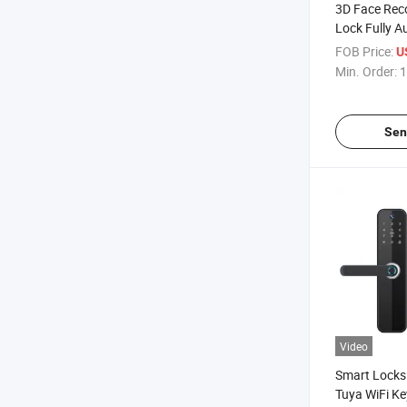
3D Face Rec
Lock Fully A
Biometric Fi
FOB Price:
U
Eye Scanner
Min. Order:
1
Door Lock
Sen
Video
Smart Locks 
Tuya WiFi Key