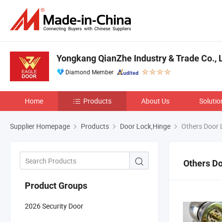
Yongkang QianZhe Industry & Trade Co., L
Diamond Member
Home
Products
About Us
Solutio
Supplier Homepage
Products
Door Lock,Hinge
Others Door 
Others D
Product Groups
2026 Security Door