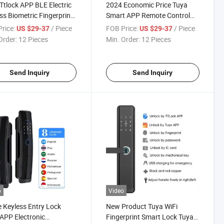
Ttlock APP BLE Electric
2024 Economic Price Tuya
ss Biometric Fingerprint
Smart APP Remote Control
ord Digital Smart
Multi Language WiFi
rice:
/ Piece
FOB Price:
/ Piece
US $29-37
US $29-37
tment Room Entry Door
Fingerprint Smart Door Lock
Order:
12 Pieces
Min. Order:
12 Pieces
le Locks
for Home
Send Inquiry
Send Inquiry
o
Video
Keyless Entry Lock
New Product Tuya WiFi
APP Electronic
Fingerprint Smart Lock Tuya