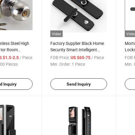
Video
Vide
nless Steel High
Factory Supplier Black Home
Morti
erior Room
Security Smart Intelligent
Locks
d Entry Door
Fingerprint Smart Lock
with 
/ Piece
FOB Price:
/ Piece
FOB P
S $1.5-2.5
US $65-75
00 Pieces
Min. Order:
1 Piece
Min. 
d Inquiry
Send Inquiry