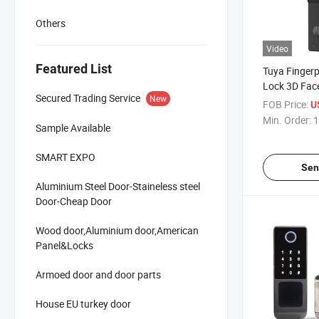
Others
Video
Featured List
Tuya Fingerp
Lock 3D Fac
Secured Trading Service
New
Lock with Ca
FOB Price:
U
Digital Biom
Min. Order:
1
Sample Available
Lock
SMART EXPO
Sen
Aluminium Steel Door-Staineless steel
Door-Cheap Door
Wood door,Aluminium door,American
Panel&Locks
Armoed door and door parts
House EU turkey door