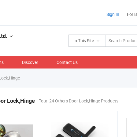
Sign In
For 
td.
In This Site
ns
Discover
Contact Us
Lock,Hinge
oor Lock,Hinge
Total 24 Others Door Lock,Hinge Products