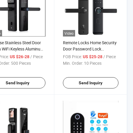
o
Video
se Stainless Steel Door
Remote Locks Home Security
 WiFi Keyless Aluminum
Door Password Lock
APP Smart Lock
Automatic Smart Lockup WiFi
rice:
/ Piece
FOB Price:
/ Piece
US $26-28
US $25-28
Mobile Phone Tuya
Order:
500 Pieces
Min. Order:
10 Pieces
Fingerprint Door Lock (D-
PF23)
Send Inquiry
Send Inquiry