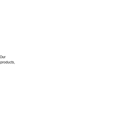
 Our
products,