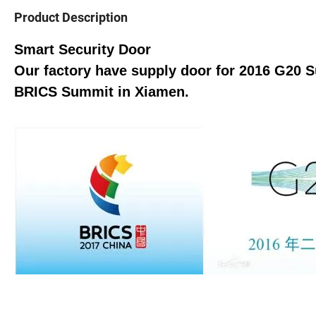
Product Description
Smart Security Door
Our factory have supply door for 2016 G20 
BRICS Summit in Xiamen.