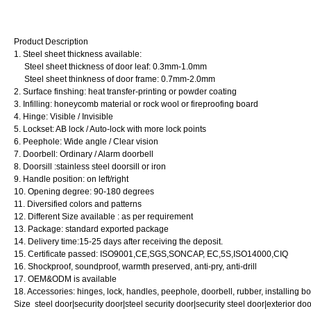
Product Description
1. Steel sheet thickness available:
Steel sheet thickness of door leaf: 0.3mm-1.0mm
Steel sheet thinkness of door frame: 0.7mm-2.0mm
2. Surface finshing: heat transfer-printing or powder coating
3. Infilling: honeycomb material or rock wool or fireproofing board
4. Hinge: Visible / Invisible
5. Lockset: AB lock / Auto-lock with more lock points
6. Peephole: Wide angle / Clear vision
7. Doorbell: Ordinary / Alarm doorbell
8. Doorsill :stainless steel doorsill or iron
9. Handle position: on left/right
10. Opening degree: 90-180 degrees
11. Diversified colors and patterns
12. Different Size available : as per requirement
13. Package: standard exported package
14. Delivery time:15-25 days after receiving the deposit.
15. Certificate passed: ISO9001,CE,SGS,SONCAP, EC,5S,ISO14000,CIQ
16. Shockproof, soundproof, warmth preserved, anti-pry, anti-drill
17. OEM&ODM is available
18. Accessories: hinges, lock, handles, peephole, doorbell, rubber, installing bo
Size steel door|security door|steel security door|security steel door|exterior do