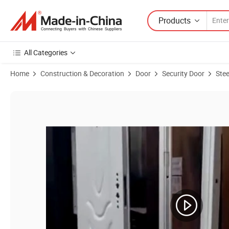
Products
All Categories
Home
Construction & Decoration
Door
Security Door
Stee
Product Images of 2023 Top Quality Exterior Metal Steel Security Do