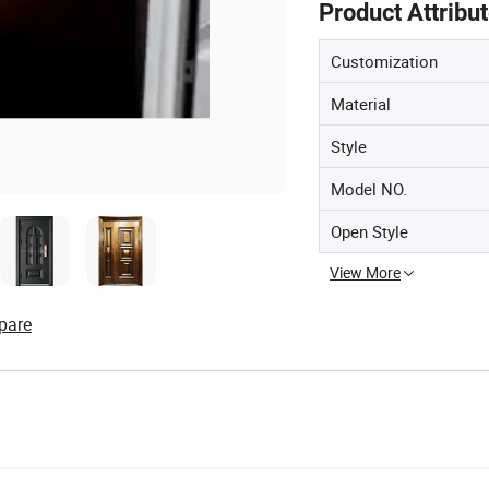
Product Attribu
Customization
Material
Style
Model NO.
Open Style
View More
pare