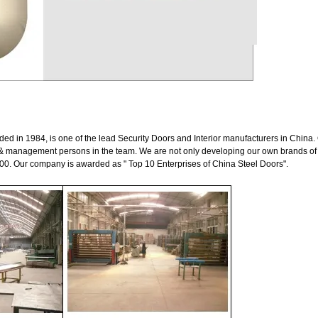
d in 1984, is one of the lead Security Doors and Interior manufacturers in China.
& management persons in the team. We are not only developing our own brands of 
00. Our company is awarded as " Top 10 Enterprises of China Steel Doors".