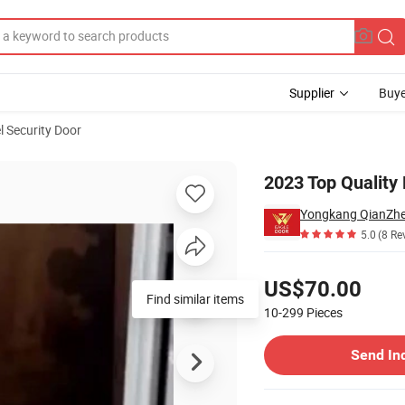
Supplier
Buye
l Security Door
or (EF-S109ZM)
2023 Top Quality
Yongkang QianZhe 
5.0
(8 Re
Pricing
US$70.00
Find similar items
10-299
Pieces
Contact Supplier
Send In