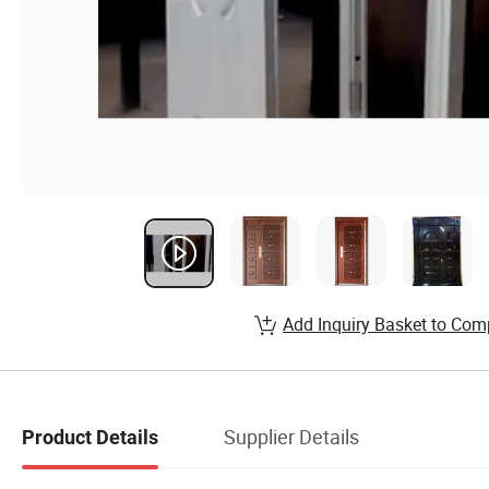
Add Inquiry Basket to Com
Supplier Details
Product Details