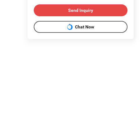
Send Inquiry
Chat Now