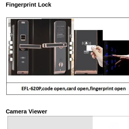
Fingerprint Lock
Camera Viewer