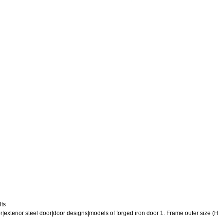
lts
or|exterior steel door|door designs|models of forged iron door 1. Frame outer size (H