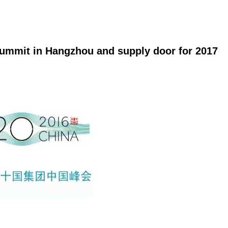
Summit in Hangzhou and supply door for 2017