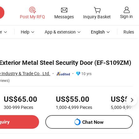
Sign in
Post My RFQ
Messages
Inquiry Basket
r
Help
App & extension
English
Rules
 Exterior Metal Steel Security Door (EF-S109ZM)
Industry & Trade Co., Ltd.
10 yrs
views)
US$65.00
US$55.00
US$50.
300-999
Pieces
1,000-4,999
Pieces
5,000-9,999
Pi
quiry
Chat Now