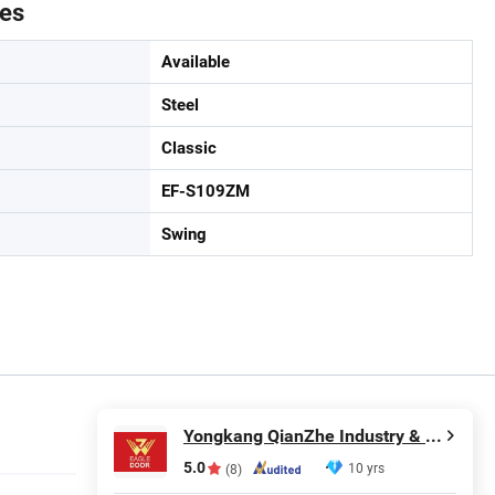
tes
Available
Steel
Classic
EF-S109ZM
Swing
Yongkang QianZhe Industry & Trade Co., Ltd.
5.0
10 yrs
(8)