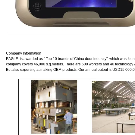
Company Information
EAGLE is awarded as " Top 10 brands of China door industry" ,which was founde
company covers 46,000 s.q.meters. There are 500 workers and 40 technology 
But also experting at making OEM products. Our annual output is USD15,000,0