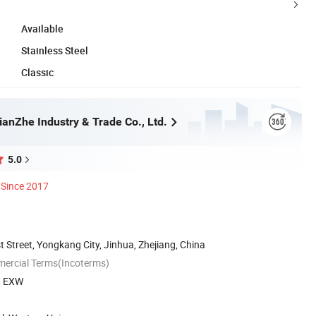
Available
Stainless Steel
Classic
anZhe Industry & Trade Co., Ltd.
5.0
Since 2017
 Street, Yongkang City, Jinhua, Zhejiang, China
mercial Terms(Incoterms)
S, EXW