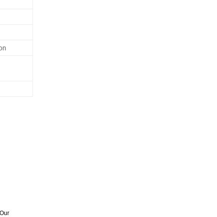
on
 Our