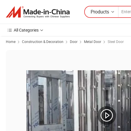
Products
All Categories
Home
Construction & Decoration
Door
Metal Door
Steel Door