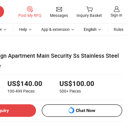
Sign in
Post My RFQ
Messages
Inquiry Basket
r
Help
App & extension
English
Rules
gn Apartment Main Security Ss Stainless Steel
e
US$140.00
US$100.00
100-499
Pieces
500+
Pieces
quiry
Chat Now