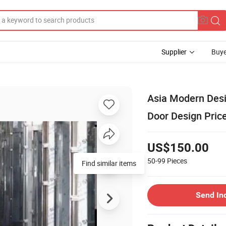
Supplier
Buye
Asia Modern Desi
Door Design Pric
US$150.00
50-99
Pieces
Find similar items
Send In