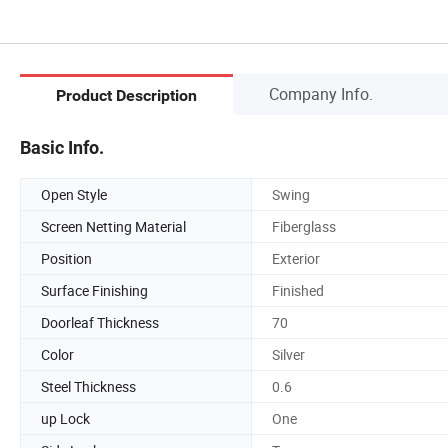
Company Info.
Product Description
Basic Info.
Open Style
Swing
Screen Netting Material
Fiberglass
Position
Exterior
Surface Finishing
Finished
Doorleaf Thickness
70
Color
Silver
Steel Thickness
0.6
up Lock
One