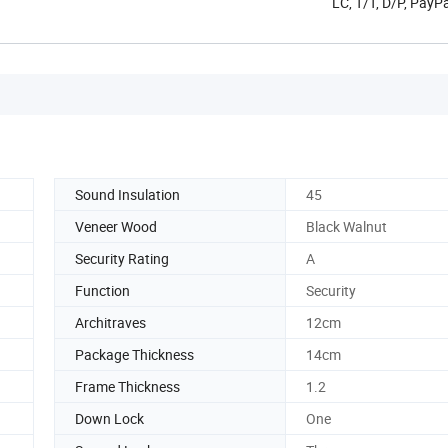
LC, T/T, D/P, PayP
Sound Insulation
45
Veneer Wood
Black Walnut
Security Rating
A
Function
Security
Architraves
12cm
Package Thickness
14cm
Frame Thickness
1.2
Down Lock
One