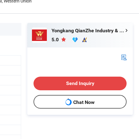
al, Western Union
Yongkang QianZhe Industry & Trade Co., Ltd.
5.0
Send Inquiry
Chat Now