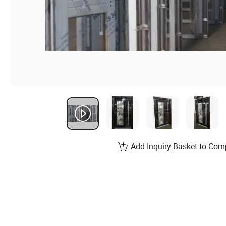
Add Inquiry Basket to Com