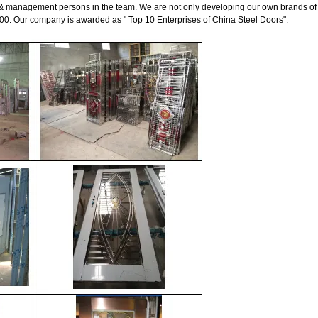
& management persons in the team. We are not only developing our own brands of 
00. Our company is awarded as " Top 10 Enterprises of China Steel Doors".