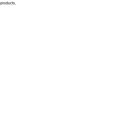
products,