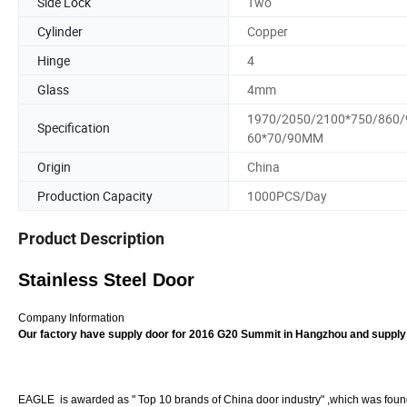
Side Lock
Two
Cylinder
Copper
Hinge
4
Glass
4mm
1970/2050/2100*750/860/
Specification
60*70/90MM
Origin
China
Production Capacity
1000PCS/Day
Product Description
Stainless Steel Door
Company Information
Our factory have supply door for 2016 G20 Summit in Hangzhou and supply
EAGLE is awarded as " Top 10 brands of China door industry" ,which was founde