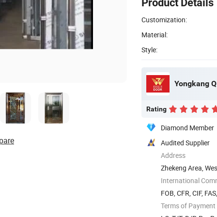
Product Details
Customization:
Material:
Style:
Yongkang Qi
Rating
Diamond Member
pare
Audited Supplier
Address
Zhekeng Area, West
International Com
FOB, CFR, CIF, FA
Terms of Payment