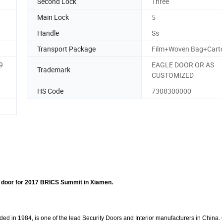
Second Lock
Three
Main Lock
5
Handle
Ss
Transport Package
Film+Woven Bag+Cart
9
EAGLE DOOR OR AS
Trademark
CUSTOMIZED
HS Code
7308300000
 door for 2017 BRICS Summit in Xiamen.
d in 1984, is one of the lead Security Doors and Interior manufacturers in China.