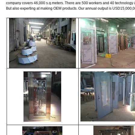
company covers 46,000 s.q.meters. There are 500 workers and 40 technology 
But also experting at making OEM products. Our annual output is USD15,000,0