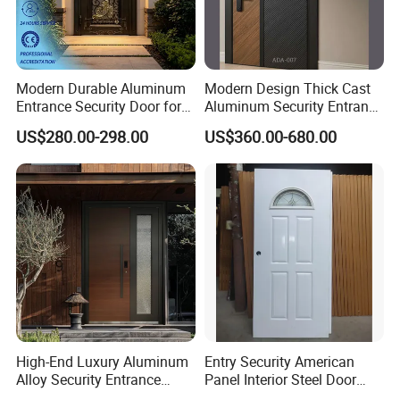
Modern Durable Aluminum
Modern Design Thick Cast
Entrance Security Door for
Aluminum Security Entrance
Family Residences with
Door with High Strength for
US$280.00-298.00
US$360.00-680.00
Noise Control
Residential
High-End Luxury Aluminum
Entry Security American
Alloy Security Entrance
Panel Interior Steel Door
Door, with Anti-Theft.
with Glass