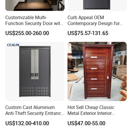
Customizable Multi-
Curb Appeal OEM
Function Security Door with
Contemporary Design for
Durable and
Homeowners Hotel Wooden
US$255.00-260.00
US$75.57-131.65
Environmentally Friendly
Rustic Interior Wood Doors
Aluminum Profiles and
High-Quality Hardware for
Easy Installation Steel Door
Custom Cast Aluminum
Hot Sell Cheap Classic
Anti-Theft Security Entrance
Metal Exterior Interior
Door for Apartment
Security Steel Entrance
US$132.00-410.00
US$47.00-55.00
Residential House Exterior
Doors
Front Door Waterproof