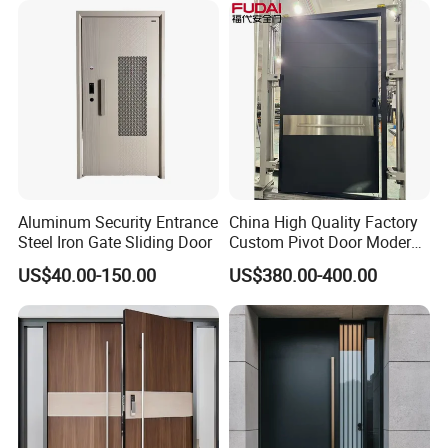
Fireproof Modern Design
China Manufact
Aluminum Security Entrance
China High Quality Factory
Steel Iron Gate Sliding Door
Custom Pivot Door Modern
House Cast Aluminum Villa
US$40.00-150.00
US$380.00-400.00