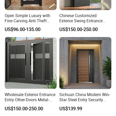
Open Simple Luxury with
Chinese Customized
Fine Carving Anti Theft
Exterior Swing Entrance
Exterior Application Glass
Entry Art Doors Metal-Door
US$96.00-135.00
US$150.00-250.00
Door
Metallic Stainless Steel
Armored Aluminum Modern
Pivot Security-Door
Wholesale Exterior Entrance
Sichuan China Modern Win-
Entry Other-Doors Metal-
Star Steel Entry Security
Door Metallic Stainless
Armored Front Door ODM
US$150.00-250.00
US$139.99
Steel Armored Aluminum
Turkish Russia Aluminum
Modern Gate Security-Door
Steel Security Entrance