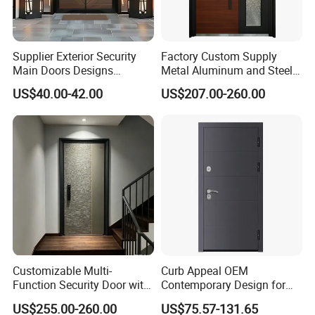
Supplier Exterior Security
Factory Custom Supply
Main Doors Designs
Metal Aluminum and Steel
Aluminum Exterior Security
Security Door for Villa
US$40.00-42.00
US$207.00-260.00
Doors
House Hotel Front Exterior
Entrance Entry
Customizable Multi-
Curb Appeal OEM
Function Security Door with
Contemporary Design for
Durable and
Homeowners Hotel Wooden
US$255.00-260.00
US$75.57-131.65
Environmentally Friendly
Rustic Interior Wood Doors