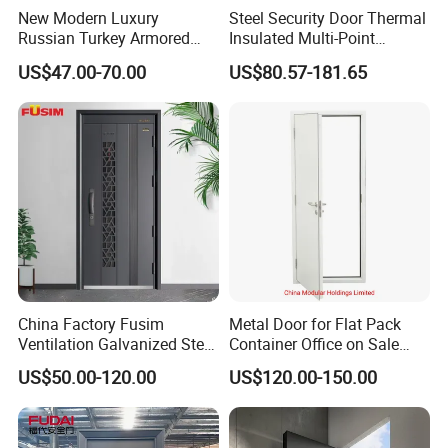
New Modern Luxury
Steel Security Door Thermal
Russian Turkey Armored
Insulated Multi-Point
Grey Cheap Steel Security
Locking System Anti-
US$47.00-70.00
US$80.57-181.65
Door
Burglary Residential
Apartment
China Factory Fusim
Metal Door for Flat Pack
Ventilation Galvanized Steel
Container Office on Sale
Mesh Doors Steel Grill Door
(CHAM-MDA600)
US$50.00-120.00
US$120.00-150.00
Steel Door