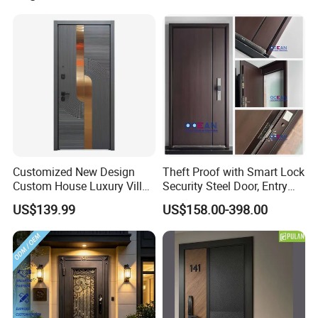
Swinging Driveway Garden
Gates Door with Smart Lock
Customized New Design
Theft Proof with Smart Lock
Custom House Luxury Villa
Security Steel Door, Entry
Main Exterior Entrance Entry
Front Door Stainless Steel
US$139.99
US$158.00-398.00
Front Metal Aluminum
Door for Homes Modern
Security Iron Wrought
Entrance Door Entrance
Modern Pivot Russia Steel
Steel Door
Turkish Door