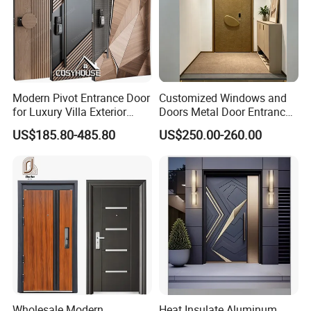
Modern Pivot Entrance Door
Customized Windows and
for Luxury Villa Exterior
Doors Metal Door Entrance
Main Entrance
Security Aluminum Security
US$185.80-485.80
US$250.00-260.00
Exterior Front WPC Wrought
Iron Home Turkish PVC
Steel Door with Handware
Wholesale Modern
Heat Insulate Aluminum