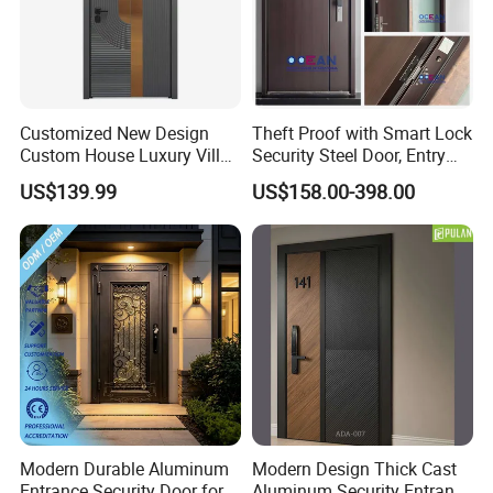
Customized New Design
Theft Proof with Smart Lock
Custom House Luxury Villa
Security Steel Door, Entry
Main Exterior Entrance Entry
Front Door Stainless Steel
US$139.99
US$158.00-398.00
Front Metal Aluminum
Door for Homes Modern
Security Iron Wrought
Entrance Door Entrance
Modern Pivot Russia Steel
Steel Door
Turkish Door
Modern Durable Aluminum
Modern Design Thick Cast
Entrance Security Door for
Aluminum Security Entrance