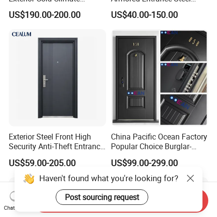
Aluminium Front Main
Door
US$190.00-200.00
US$40.00-150.00
Entrance Door with Airtight
Design Low E Glass
Premium Quality Build
Exterior Steel Front High
China Pacific Ocean Factory
Security Anti-Theft Entrance
Popular Choice Burglar-
Security Door, Custom Made
Proof Steel Door, Smart
US$59.00-205.00
US$99.00-299.00
From Chinese Factory for
Lock Door for Any Building
Villa & Construction Projects
Protection
Haven't found what you're looking for?
Post sourcing request
Send Inquiry
Chat Now