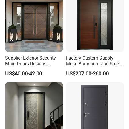
Residential Exterior
Supplier Exterior Security
Factory Custom Supply
Main Doors Designs
Metal Aluminum and Steel
Aluminum Exterior Security
Security Door for Villa
US$40.00-42.00
US$207.00-260.00
Doors
House Hotel Front Exterior
Entrance Entry