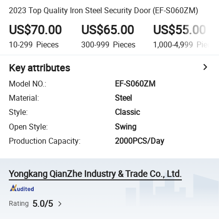
2023 Top Quality Iron Steel Security Door (EF-S060ZM)
US$70.00
US$65.00
US$55.00
10-299
Pieces
300-999
Pieces
1,000-4,999
Piece
Key attributes
Model NO.
:
EF-S060ZM
Material
:
Steel
Style
:
Classic
Open Style
:
Swing
Production Capacity
:
2000PCS/Day
Yongkang QianZhe Industry & Trade Co., Ltd.
5.0/5
Rating