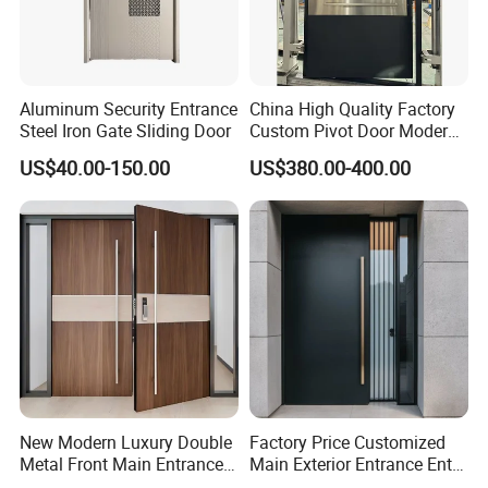
Aluminum Security Entrance
China High Quality Factory
Steel Iron Gate Sliding Door
Custom Pivot Door Modern
House Cast Aluminum Villa
US$40.00-150.00
US$380.00-400.00
New Modern Luxury Double
Factory Price Customized
Metal Front Main Entrance
Main Exterior Entrance Entry
Armored Pivot Bulletproof
Front Doors Metal Stainless