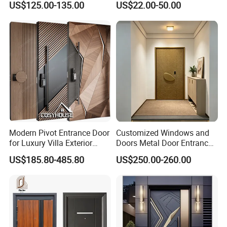
US$125.00-135.00
US$22.00-50.00
Security Soundproof and
Waterproof for Villas and
Apartments Steel Door
House Front
Modern Pivot Entrance Door
Customized Windows and
for Luxury Villa Exterior
Doors Metal Door Entrance
Main Entrance
Security Aluminum Security
US$185.80-485.80
US$250.00-260.00
Exterior Front WPC Wrought
Iron Home Turkish PVC
Steel Door with Handware