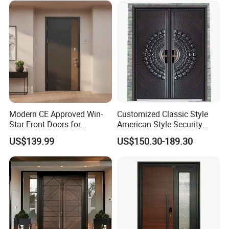
Composite-Door Residential
Exterior Front Wrought Iron
Home Door
Modern CE Approved Win-
Customized Classic Style
Star Front Doors for
American Style Security
Security Homes Aluminium
Weatherproof Main Exterior
US$139.99
US$150.30-189.30
MDF Turkish Iron Wrought
Steel Doors Design /
Metal Steel Door with Cheap
Rustproof & Durable
Price
Aluminum Door for
Residential Exterior