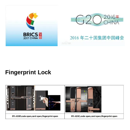
Fingerprint Lock