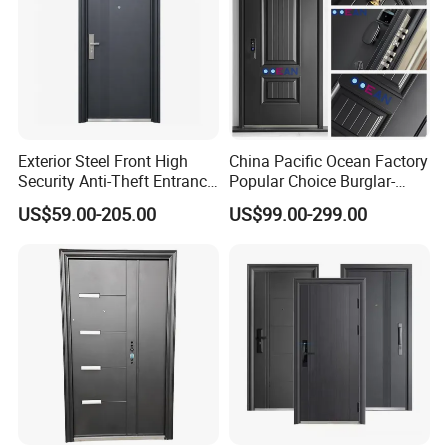
Exterior Steel Front High
China Pacific Ocean Factory
Security Anti-Theft Entrance
Popular Choice Burglar-
Security Door, Custom Made
Proof Steel Door, Smart
US$59.00-205.00
US$99.00-299.00
From Chinese Factory for
Lock Door for Any Building
Villa & Construction Projects
Protection