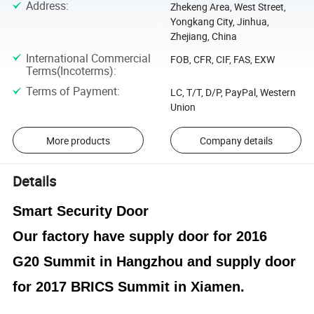
Address
:
Zhekeng Area, West Street,
Yongkang City, Jinhua,
Zhejiang, China
International Commercial
FOB, CFR, CIF, FAS, EXW
Terms(Incoterms)
:
Terms of Payment
:
LC, T/T, D/P, PayPal, Western
Union
More products
Company details
Details
Smart Security Door
Our factory have supply door for 2016
G20 Summit in Hangzhou and supply door
for 2017 BRICS Summit in Xiamen.