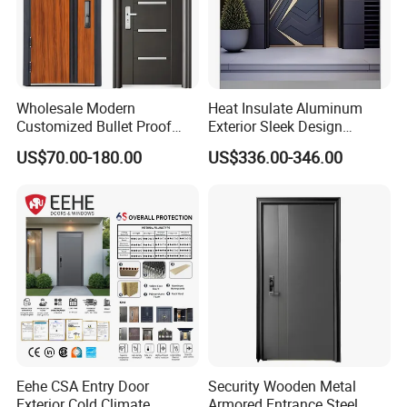
Wholesale Modern
Heat Insulate Aluminum
Customized Bullet Proof
Exterior Sleek Design
Exterior Armored Front
Entrance Door with Trusted
US$70.00-180.00
US$336.00-346.00
Metal Security Entrance
Security for Single Villa CE a
Steel Door with Wrought
Smart Pull Lock Kit
Metal Design for Houses,
Apartment, Office
Eehe CSA Entry Door
Security Wooden Metal
Exterior Cold Climate
Armored Entrance Steel