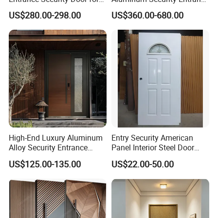
Family Residences with
Door with High Strength for
US$280.00-298.00
US$360.00-680.00
Noise Control
Residential
High-End Luxury Aluminum
Entry Security American
Alloy Security Entrance
Panel Interior Steel Door
Door, with Anti-Theft.
with Glass
US$125.00-135.00
US$22.00-50.00
Security Soundproof and
Waterproof for Villas and
Apartments Steel Door
House Front