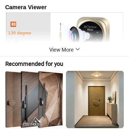
Camera Viewer
View More
Recommended for you
Company Information