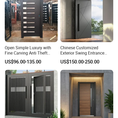
Open Simple Luxury with
Chinese Customized
Fine Carving Anti Theft
Exterior Swing Entrance
Exterior Application Glass
Entry Art Doors Metal-Door
US$96.00-135.00
US$150.00-250.00
Door
Metallic Stainless Steel
Armored Aluminum Modern
Pivot Security-Door