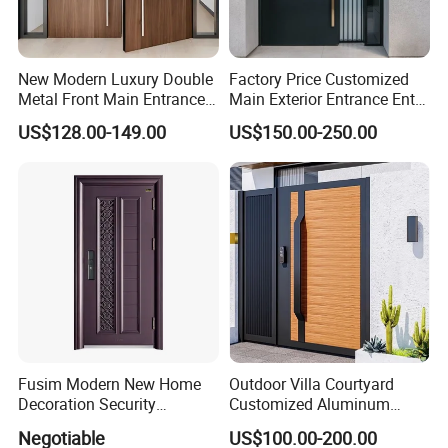
New Modern Luxury Double
Factory Price Customized
Metal Front Main Entrance
Main Exterior Entrance Entry
Armored Pivot Bulletproof
Front Doors Metal Stainless
US$128.00-149.00
US$150.00-250.00
Exterior Iron Steel Security
Steel Steel Modern Wrought
Door for Villa Residential
Iron Main Gate New Design
House
Pivot Door
Fusim Modern New Home
Outdoor Villa Courtyard
Decoration Security
Customized Aluminum
Ventilation Door
Metal Security Entrance
Negotiable
US$100.00-200.00
Electric Automatic Sliding or