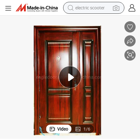
electric scooter
human hair wig
wheel loader
powder
reagent
farm tractor
earbud
electric bike
Video
1
/
6