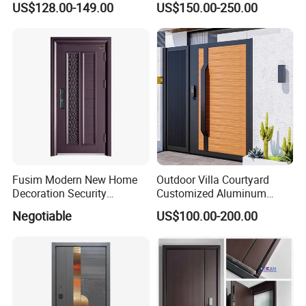
US$128.00-149.00
US$150.00-250.00
Exterior Iron Steel Security
Steel Steel Modern Wrought
Door for Villa Residential
Iron Main Gate New Design
House
Pivot Door
Fusim Modern New Home
Outdoor Villa Courtyard
Decoration Security
Customized Aluminum
Ventilation Door
Metal Security Entrance
Negotiable
US$100.00-200.00
Electric Automatic Sliding or
Swinging Driveway Garden
Gates Door with Smart Lock