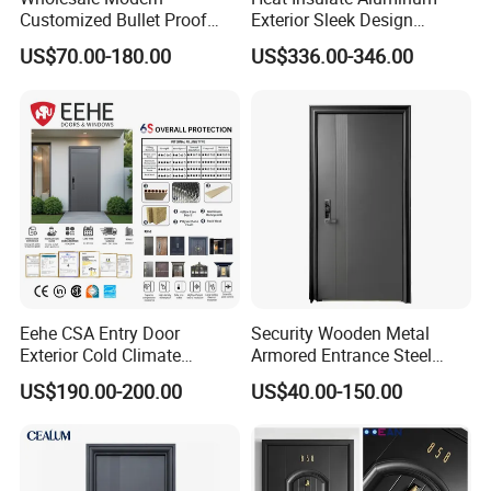
Customized Bullet Proof
Exterior Sleek Design
Exterior Armored Front
Entrance Door with Trusted
US$70.00-180.00
US$336.00-346.00
Metal Security Entrance
Security for Single Villa CE a
Steel Door with Wrought
Smart Pull Lock Kit
Metal Design for Houses,
Apartment, Office
Eehe CSA Entry Door
Security Wooden Metal
Exterior Cold Climate
Armored Entrance Steel
Aluminium Front Main
Door
US$190.00-200.00
US$40.00-150.00
Entrance Door with Airtight
Design Low E Glass
Premium Quality Build