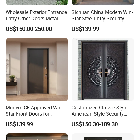
Wholesale Exterior Entrance
Sichuan China Modern Win-
Entry Other-Doors Metal-
Star Steel Entry Security
Door Metallic Stainless
Armored Front Door ODM
US$150.00-250.00
US$139.99
Steel Armored Aluminum
Turkish Russia Aluminum
Modern Gate Security-Door
Steel Security Entrance
Composite-Door Residential
Exterior Front Wrought Iron
Home Door
Modern CE Approved Win-
Customized Classic Style
Star Front Doors for
American Style Security
Security Homes Aluminium
Weatherproof Main Exterior
US$139.99
US$150.30-189.30
MDF Turkish Iron Wrought
Steel Doors Design /
Metal Steel Door with Cheap
Rustproof & Durable
Price
Aluminum Door for