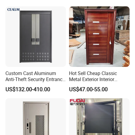
Aluminum Profiles and
High-Quality Hardware for
Easy Installation Steel Door
Custom Cast Aluminum
Hot Sell Cheap Classic
Anti-Theft Security Entrance
Metal Exterior Interior
Door for Apartment
Security Steel Entrance
US$132.00-410.00
US$47.00-55.00
Residential House Exterior
Doors
Front Door Waterproof
Fireproof Modern Design
China Manufact