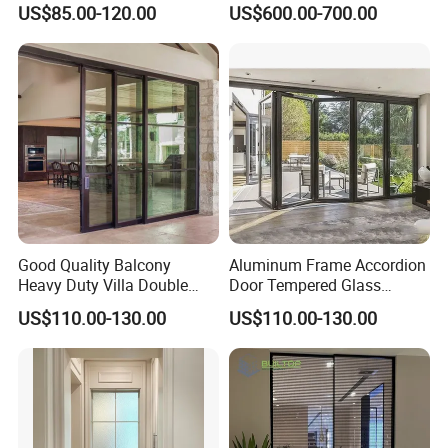
US$85.00-120.00
US$600.00-700.00
Door Free Standing Door
Good Quality Balcony
Aluminum Frame Accordion
Heavy Duty Villa Double
Door Tempered Glass
Glazed Sliding Door System
Folding Door Factory
US$110.00-130.00
US$110.00-130.00
Aluminium Sliding Glass
Doors