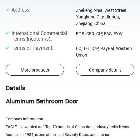
Address
:
Zhekeng Area, West Street,
Yongkang City, Jinhua,
Zhejiang, China
International Commercial
FOB, CFR, CIF, FAS, EXW
Terms(Incoterms)
:
Terms of Payment
:
LC, T/T, D/P, PayPal, Western
Union
More products
Company details
Details
Aluminum Bathroom Door
Company Information
EAGLE is awarded as " Top 10 brands of China door industry" ,which was
founded in 1984, is one of the lead Security Doors and Interior