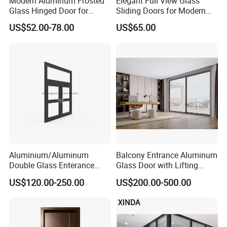
Modern Aluminum Frosted
Elegant Full View Glass
Glass Hinged Door for
Sliding Doors for Modern
Bathroom and Interior Use
Spaces
US$52.00-78.00
US$65.00
Aluminium/Aluminum
Balcony Entrance Aluminum
Double Glass Enterance
Glass Door with Lifting
Hinged Door with Security
Fuction Aluminum Sliding
US$120.00-250.00
US$200.00-500.00
Fly Screen
Door Broken Bridge System
Interior Entry Door