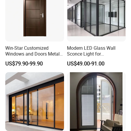
Win-Star Customized
Modern LED Glass Wall
Windows and Doors Metal
Sconce Light for
Door Entrance Security
Contemporary Spaces
US$79.90-99.90
US$49.00-91.00
Metal Security Exterior Front
Partition
WPC Wrought Iron Home
Turkish PVC Steel Door with
Handware