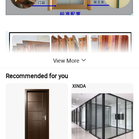
View More
Recommended for you