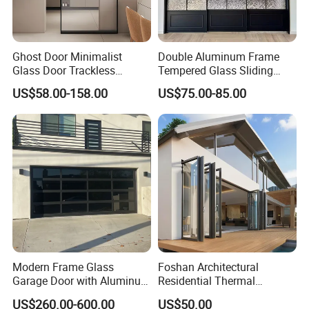
Ghost Door Minimalist
Double Aluminum Frame
Glass Door Trackless
Tempered Glass Sliding
Sliding Door Trackless
Door for Modern Interior
US$58.00-158.00
US$75.00-85.00
Sliding Doors and Glass
Sliding Doors Are Suitable
for Hotels, Apartments, and
Schools.
Modern Frame Glass
Foshan Architectural
Garage Door with Aluminum
Residential Thermal
Alloy Structure and
Insulation Soundproof
US$260.00-600.00
US$50.00
Tempered Safety Glass
Performance Metal Exterior