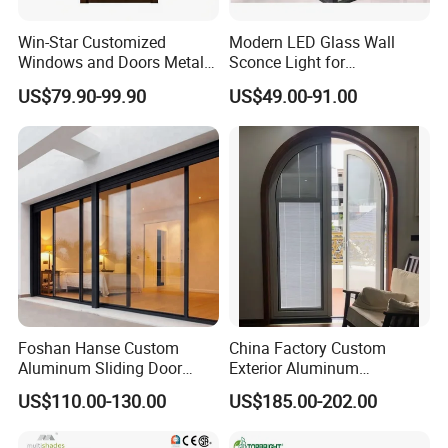
Win-Star Customized
Modern LED Glass Wall
Windows and Doors Metal
Sconce Light for
Door Entrance Security
Contemporary Spaces
US$79.90-99.90
US$49.00-91.00
Metal Security Exterior Front
Partition
WPC Wrought Iron Home
Turkish PVC Steel Door with
Handware
Product Description
Foshan Hanse Custom
China Factory Custom
Aluminum Sliding Door
Exterior Aluminum
Noiseless Double Glass
Aluminium Casement Glass
US$110.00-130.00
US$185.00-202.00
Exterior Aluminum Sliding
Door with Curved Design
Doors
Double Glazing Temperred
Glass for Home Apartment