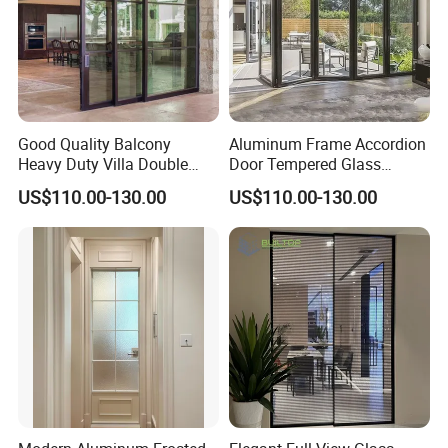
Good Quality Balcony
Aluminum Frame Accordion
Heavy Duty Villa Double
Door Tempered Glass
Glazed Sliding Door System
Folding Door Factory
US$110.00-130.00
US$110.00-130.00
Aluminium Sliding Glass
Doors