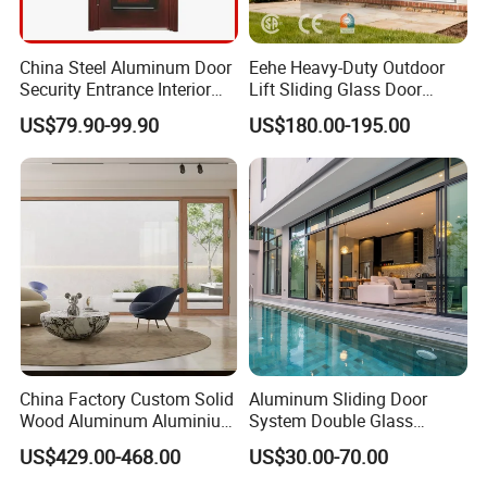
China Steel Aluminum Door
Eehe Heavy-Duty Outdoor
Security Entrance Interior
Lift Sliding Glass Door
Guangdong Exterior Metal
Lowe Glass Soundproof &
US$79.90-99.90
US$180.00-195.00
Modern Wrought Iron Front
Insulated Patio Residential
Single Double Armored
Doors Aluminium Sliding
Pivot Windows and Door
Door with Nfrc/CSA
Price
Certified
China Factory Custom Solid
Aluminum Sliding Door
Wood Aluminum Aluminium
System Double Glass
Glass Door with Low-E
Modern Design Patio Door
US$429.00-468.00
US$30.00-70.00
Soundproof Heat Insulation
for House Building
Glass for Hotel House Home
Manufacturer Factory