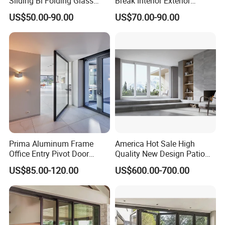
Sliding Bi Folding Glass
Break Interior Exterior
Door Exterior Aluminium
2.0mm Garage Steel
US$50.00-90.00
US$70.00-90.00
Bifold Patio Doors
Wooden Aluminum
Aluminium
Patio/Balcony/Sliding
Glass Window Accordion
Bifold Folding Door
Prima Aluminum Frame
America Hot Sale High
Office Entry Pivot Door
Quality New Design Patio
Revolving Tempered Glass
Sliding Door
US$85.00-120.00
US$600.00-700.00
Door Free Standing Door