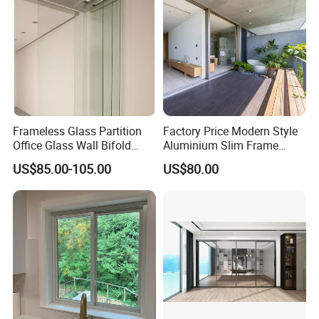
Frameless Glass Partition
Factory Price Modern Style
Office Glass Wall Bifold
Aluminium Slim Frame
Folding Sliding Door
Alloy Sliding Door for
US$85.00-105.00
US$80.00
Residence