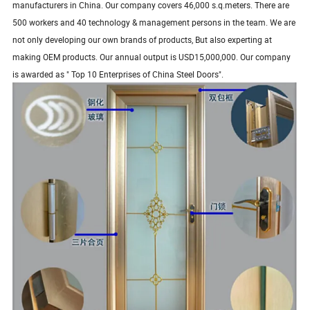
manufacturers in China. Our company covers 46,000 s.q.meters. There are
500 workers and 40 technology & management persons in the team. We are
not only developing our own brands of products, But also experting at
making OEM products. Our annual output is USD15,000,000. Our company
is awarded as " Top 10 Enterprises of China Steel Doors".