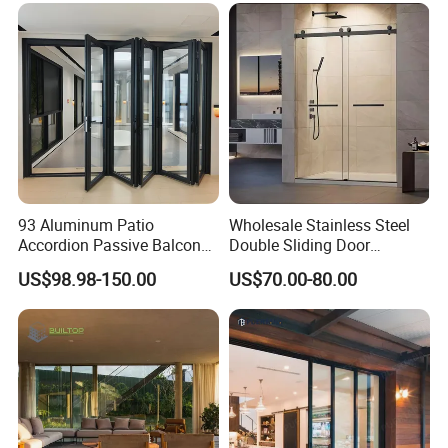
93 Aluminum Patio
Wholesale Stainless Steel
Accordion Passive Balcony
Double Sliding Door
Sliding Glass Bifold Folding
Hardware Set Frameless
US$98.98-150.00
US$70.00-80.00
Door
Glass Sliding Door Roller
Hotsale Manufacturer for
Bathrooms