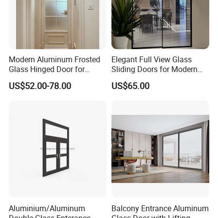
Modern Aluminum Frosted
Elegant Full View Glass
Glass Hinged Door for
Sliding Doors for Modern
Bathroom and Interior Use
Spaces
US$52.00-78.00
US$65.00
Aluminium/Aluminum
Balcony Entrance Aluminum
Double Glass Enterance
Glass Door with Lifting