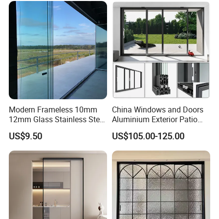
Villa Exterior
Modern Frameless 10mm
China Windows and Doors
12mm Glass Stainless Steel
Aluminium Exterior Patio
Glass Partition Wall Glass
House Exterior Front Double
US$9.50
US$105.00-125.00
Sliding Doors Landscape
Glazed Interior Folding
Aluminium Exterior Glass
Security Tempered Glass
Folding Door
Pocket Aluminum Sliding
Door