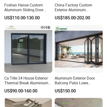
Foshan Hanse Custom
China Factory Custom
Aluminum Sliding Door
Exterior Aluminum
Noiseless Double Glass
Aluminium Casement Glass
US$110.00-130.00
US$185.00-202.00
Exterior Aluminum Sliding
Door with Curved Design
Doors
Double Glazing Temperred
Glass for Home Apartment
Shop Entry
Ca Title 24 House Exterior
Aluminum Exterior Door
Thermal Break Aluminium
Balcony Patio Lowe
Profiles Glass Sliding Door
Soundproof Glass Garden
US$90.00-160.00
US$150.00
Outdoor Heavy Duty Patio
Aluminum Bifold Folding
Sliding Doors
Door