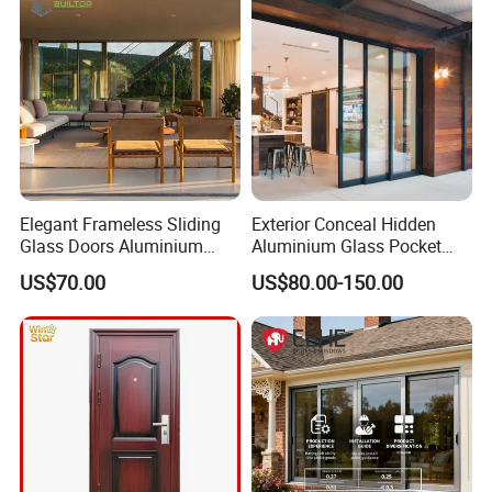
Elegant Frameless Sliding
Exterior Conceal Hidden
Glass Doors Aluminium
Aluminium Glass Pocket
Door with Screen for
Stacking Slide Sliding Patio
US$70.00
US$80.00-150.00
Modern Homes
Door Inside The Wall