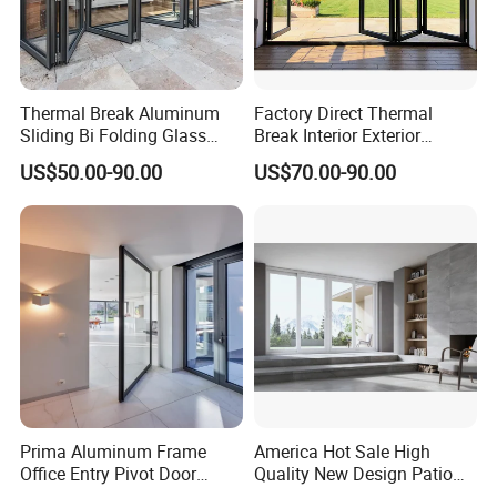
Thermal Break Aluminum
Factory Direct Thermal
Sliding Bi Folding Glass
Break Interior Exterior
Door Exterior Aluminium
2.0mm Garage Steel
US$50.00-90.00
US$70.00-90.00
Bifold Patio Doors
Wooden Aluminum
Aluminium
Patio/Balcony/Sliding
Glass Window Accordion
Bifold Folding Door
Prima Aluminum Frame
America Hot Sale High
Office Entry Pivot Door
Quality New Design Patio
Revolving Tempered Glass
Sliding Door