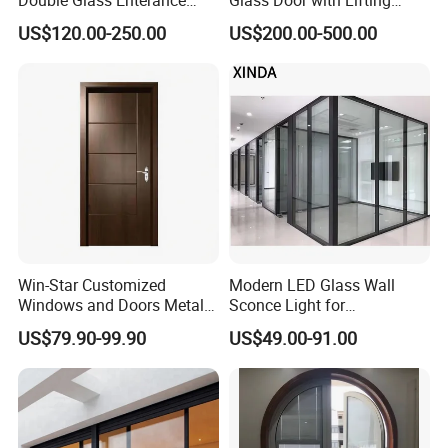
Hinged Door with Security
Fuction Aluminum Sliding
US$120.00-250.00
US$200.00-500.00
Fly Screen
Door Broken Bridge System
Interior Entry Door
Win-Star Customized
Modern LED Glass Wall
Windows and Doors Metal
Sconce Light for
Door Entrance Security
Contemporary Spaces
US$79.90-99.90
US$49.00-91.00
Metal Security Exterior Front
Partition
WPC Wrought Iron Home
Turkish PVC Steel Door with
Handware