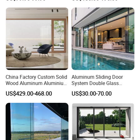
Modern Wrought Iron Front
Insulated Patio Residential
Single Double Armored
Doors Aluminium Sliding
Pivot Windows and Door
Door with Nfrc/CSA
Price
Certified
China Factory Custom Solid
Aluminum Sliding Door
Wood Aluminum Aluminium
System Double Glass
Glass Door with Low-E
Modern Design Patio Door
US$429.00-468.00
US$30.00-70.00
Soundproof Heat Insulation
for House Building
Glass for Hotel House Home
Manufacturer Factory
Villa Exterior