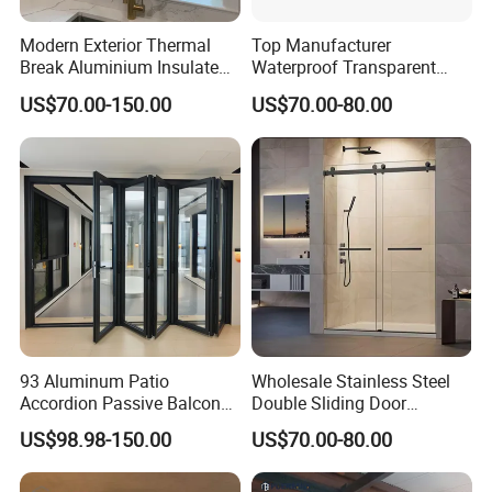
Modern Exterior Thermal
Top Manufacturer
Break Aluminium Insulated
Waterproof Transparent
Glass Sliding Doors
Glass Door for Dividing
US$70.00-150.00
US$70.00-80.00
Open-Plan Spaces
93 Aluminum Patio
Wholesale Stainless Steel
Accordion Passive Balcony
Double Sliding Door
Sliding Glass Bifold Folding
Hardware Set Frameless
US$98.98-150.00
US$70.00-80.00
Door
Glass Sliding Door Roller
Hotsale Manufacturer for
Bathrooms