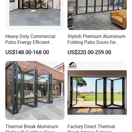
Heavy Duty Commercial
Stylish Premium Aluminium
Patio Energy Efficient
Folding Patio Doors for
Thermal-Break Aluminum
Outdoor Living
US$148.00-168.00
US$220.00-259.00
Glass Bifold Folding Door
Thermal Break Aluminum
Factory Direct Thermal