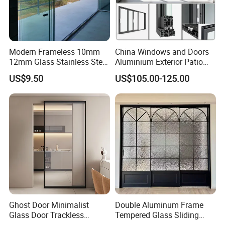
Modern Frameless 10mm
China Windows and Doors
12mm Glass Stainless Steel
Aluminium Exterior Patio
Glass Partition Wall Glass
House Exterior Front Double
US$9.50
US$105.00-125.00
Sliding Doors Landscape
Glazed Interior Folding
Aluminium Exterior Glass
Security Tempered Glass
Folding Door
Pocket Aluminum Sliding
Door
Ghost Door Minimalist
Double Aluminum Frame
Glass Door Trackless
Tempered Glass Sliding