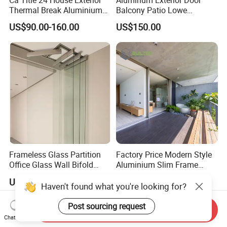
Thermal Break Aluminium
Balcony Patio Lowe
Profiles Glass Sliding Door
Soundproof Glass Garden
US$90.00-160.00
US$150.00
Outdoor Heavy Duty Patio
Aluminum Bifold Folding
Sliding Doors
Door
Frameless Glass Partition
Factory Price Modern Style
Office Glass Wall Bifold
Aluminium Slim Frame
Folding Sliding Door
Alloy Sliding Door for
US$85.00-105.00
US$80.00
Residence
Send Inquiry
Chat Now