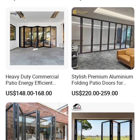
Aluminum Aluminium Glass
Sliding Folding Doors
Heavy Duty Commercial
Stylish Premium Aluminium
Patio Energy Efficient
Folding Patio Doors for
Thermal-Break Aluminum
Outdoor Living
US$148.00-168.00
US$220.00-259.00
Glass Bifold Folding Door