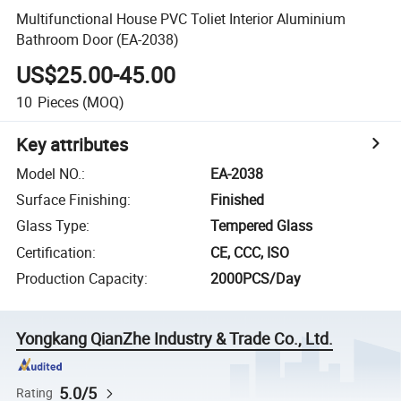
Multifunctional House PVC Toliet Interior Aluminium
Bathroom Door (EA-2038)
US$25.00-45.00
10
Pieces
(MOQ)
Key attributes
Model NO.
:
EA-2038
Surface Finishing
:
Finished
Glass Type
:
Tempered Glass
Certification
:
CE, CCC, ISO
Production Capacity
:
2000PCS/Day
Yongkang QianZhe Industry & Trade Co., Ltd.
5.0/5
Rating