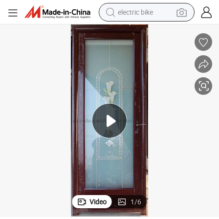
sport shoe
in ear headphone
electric tricycle
pullover hoody
human hair wig
powder
earbud
Video
1
/
6