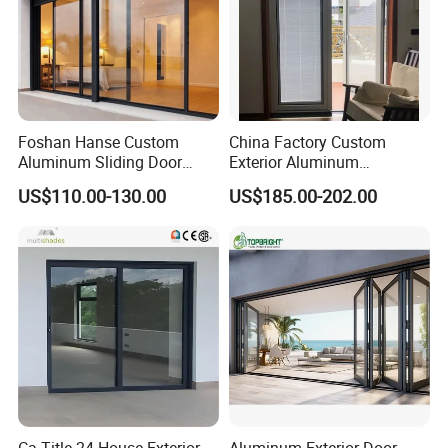
Foshan Hanse Custom
China Factory Custom
Aluminum Sliding Door
Exterior Aluminum
Noiseless Double Glass
Aluminium Casement Glass
US$110.00-130.00
US$185.00-202.00
Exterior Aluminum Sliding
Door with Curved Design
Doors
Double Glazing Temperred
Glass for Home Apartment
Shop Entry
Ca Title 24 House Exterior
Aluminum Exterior Door