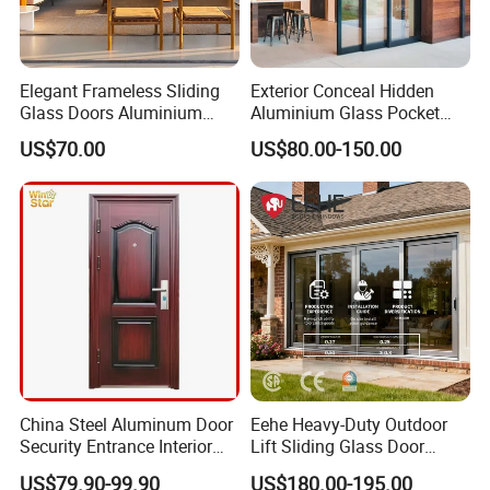
Elegant Frameless Sliding
Exterior Conceal Hidden
Glass Doors Aluminium
Aluminium Glass Pocket
Door with Screen for
Stacking Slide Sliding Patio
US$70.00
US$80.00-150.00
Modern Homes
Door Inside The Wall
China Steel Aluminum Door
Eehe Heavy-Duty Outdoor
Security Entrance Interior
Lift Sliding Glass Door
Guangdong Exterior Metal
Lowe Glass Soundproof &
US$79.90-99.90
US$180.00-195.00