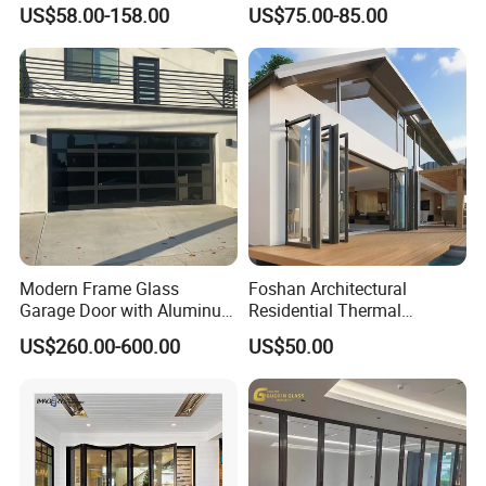
Sliding Door Trackless
Door for Modern Interior
US$58.00-158.00
US$75.00-85.00
Sliding Doors and Glass
Sliding Doors Are Suitable
for Hotels, Apartments, and
Schools.
Modern Frame Glass
Foshan Architectural
Garage Door with Aluminum
Residential Thermal
Alloy Structure and
Insulation Soundproof
US$260.00-600.00
US$50.00
Tempered Safety Glass
Performance Metal Exterior
Aluminum Aluminium Glass
Sliding Folding Doors