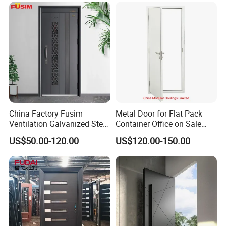
Apartment
China Factory Fusim
Metal Door for Flat Pack
Ventilation Galvanized Steel
Container Office on Sale
Mesh Doors Steel Grill Door
(CHAM-MDA600)
US$50.00-120.00
US$120.00-150.00
Steel Door