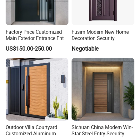
Factory Price Customized
Fusim Modern New Home
Main Exterior Entrance Entry
Decoration Security
Front Doors Metal Stainless
Ventilation Door
US$150.00-250.00
Negotiable
Steel Steel Modern Wrought
Iron Main Gate New Design
Pivot Door
Outdoor Villa Courtyard
Sichuan China Modern Win-
Customized Aluminum
Star Steel Entry Security
Metal Security Entrance
Armored Front Door ODM