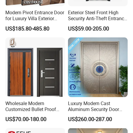
Modern Pivot Entrance Door
Exterior Steel Front High
for Luxury Villa Exterior
Security Anti-Theft Entrance
Details
Main Entrance
Security Door, Custom Made
US$185.80-485.80
US$59.00-205.00
From Chinese Factory for
Villa & Construction Projects
Wholesale Modern
Luxury Modern Cast
Customized Bullet Proof
Aluminum Security Door
Exterior Armored Front
Waterproof Anti-Theft Door
US$70.00-180.00
US$260.00-287.00
Metal Security Entrance
for Apartment
Steel Door with Wrought
Metal Design for Houses,