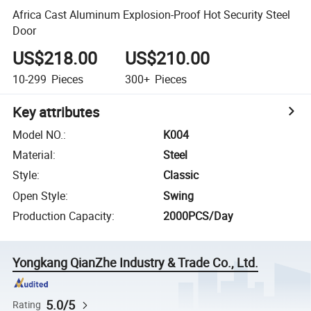
Africa Cast Aluminum Explosion-Proof Hot Security Steel
Door
US$218.00
US$210.00
10-299
Pieces
300+
Pieces
Key attributes
Model NO.
:
K004
Material
:
Steel
Style
:
Classic
Open Style
:
Swing
Production Capacity
:
2000PCS/Day
Yongkang QianZhe Industry & Trade Co., Ltd.
5.0/5
Rating