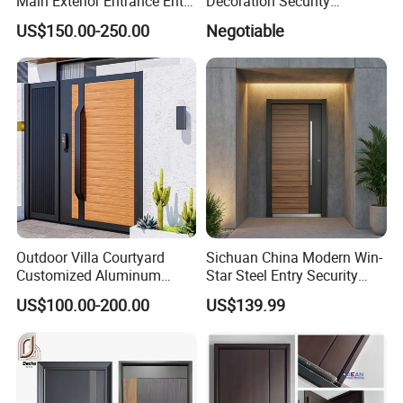
Main Exterior Entrance Entry
Decoration Security
Front Doors Metal Stainless
Ventilation Door
US$150.00-250.00
Negotiable
Steel Steel Modern Wrought
Iron Main Gate New Design
Pivot Door
Outdoor Villa Courtyard
Sichuan China Modern Win-
Customized Aluminum
Star Steel Entry Security
Metal Security Entrance
Armored Front Door ODM
US$100.00-200.00
US$139.99
Electric Automatic Sliding or
Turkish Russia Aluminum
Swinging Driveway Garden
Steel Security Entrance
Gates Door with Smart Lock
Exterior Front Wrought Iron
Home Door