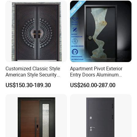
High-Quality Hardware for
Price
Easy Installation Steel Door
Customized Classic Style
Apartment Pivot Exterior
American Style Security
Entry Doors Aluminum
Weatherproof Main Exterior
Modern Carving Waterproof
US$150.30-189.30
US$260.00-287.00
Steel Doors Design /
& Anti-Theft Classic Simple
Rustproof & Durable
Style
Aluminum Door for
Residential Exterior