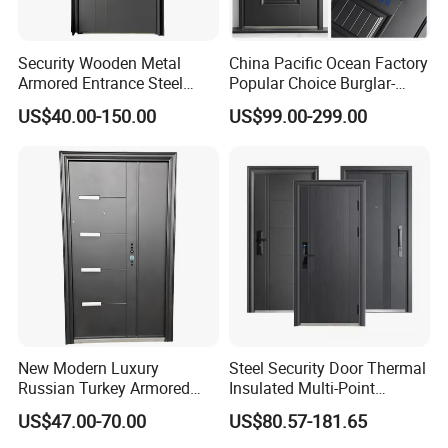
Security Wooden Metal
China Pacific Ocean Factory
Armored Entrance Steel
Popular Choice Burglar-
Door
Proof Steel Door, Smart
US$40.00-150.00
US$99.00-299.00
Lock Door for Any Building
Protection
New Modern Luxury
Steel Security Door Thermal
Russian Turkey Armored
Insulated Multi-Point
Grey Cheap Steel Security
Locking System Anti-
US$47.00-70.00
US$80.57-181.65
Door
Burglary Residential