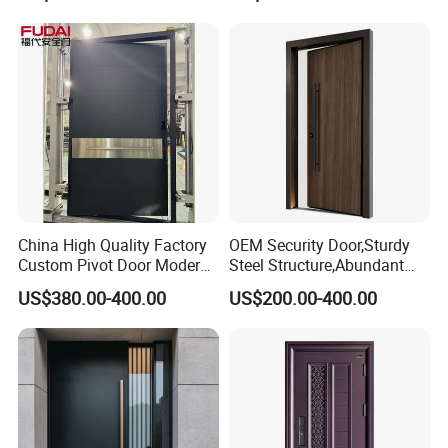
China High Quality Factory
OEM Security Door,Sturdy
Custom Pivot Door Modern
Steel Structure,Abundant
House Cast Aluminum Villa
Style
US$380.00-400.00
US$200.00-400.00
Selections,Customizable
Colors and Decorative
Patterns,Reliable Anti-Theft
Performance,Multiple Sizes