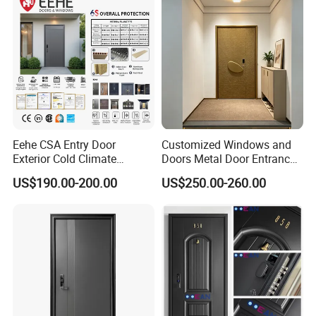
Apartment, Office
Eehe CSA Entry Door
Customized Windows and
Exterior Cold Climate
Doors Metal Door Entrance
Aluminium Front Main
Security Aluminum Security
US$190.00-200.00
US$250.00-260.00
Entrance Door with Airtight
Exterior Front WPC Wrought
Design Low E Glass
Iron Home Turkish PVC
Premium Quality Build
Steel Door with Handware