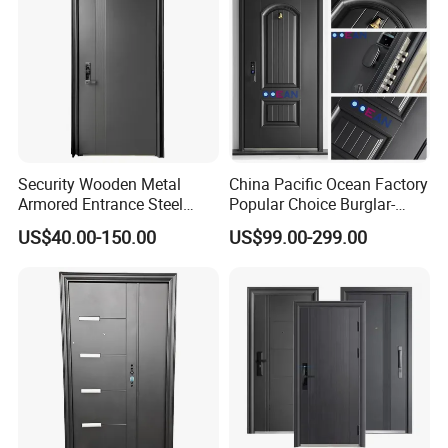
Security Wooden Metal
China Pacific Ocean Factory
Armored Entrance Steel
Popular Choice Burglar-
Door
Proof Steel Door, Smart
US$40.00-150.00
US$99.00-299.00
Lock Door for Any Building
Protection
Product Description
1. Steel sheet thickness available:
Steel sheet thickness of door leaf: 0.3mm-1.0mm