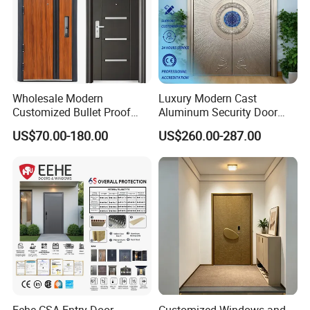
Wholesale Modern
Luxury Modern Cast
Customized Bullet Proof
Aluminum Security Door
Exterior Armored Front
Waterproof Anti-Theft Door
US$70.00-180.00
US$260.00-287.00
Metal Security Entrance
for Apartment
Steel Door with Wrought
Metal Design for Houses,
Apartment, Office
Eehe CSA Entry Door
Customized Windows and