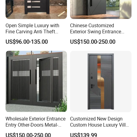
Open Simple Luxury with
Chinese Customized
Fine Carving Anti Theft
Exterior Swing Entrance
Exterior Application Glass
Entry Art Doors Metal-Door
US$96.00-135.00
US$150.00-250.00
Door
Metallic Stainless Steel
Armored Aluminum Modern
Pivot Security-Door
Wholesale Exterior Entrance
Customized New Design
Entry Other-Doors Metal-
Custom House Luxury Villa
Door Metallic Stainless
Main Exterior Entrance Entry
US$150.00-250.00
US$139.99