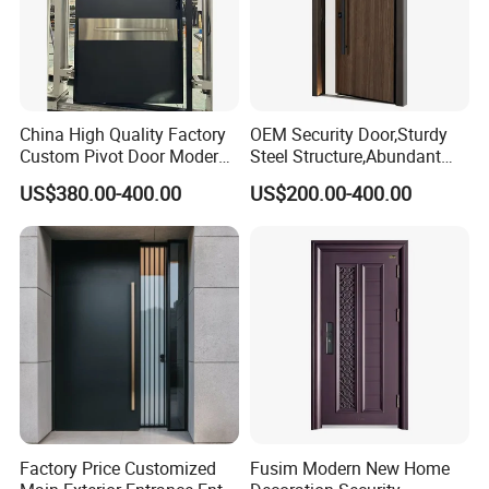
China High Quality Factory
OEM Security Door,Sturdy
Custom Pivot Door Modern
Steel Structure,Abundant
House Cast Aluminum Villa
Style
US$380.00-400.00
US$200.00-400.00
Selections,Customizable
Colors and Decorative
Patterns,Reliable Anti-Theft
Performance,Multiple Sizes
Frame,Big head,Color
Factory Price Customized
Fusim Modern New Home