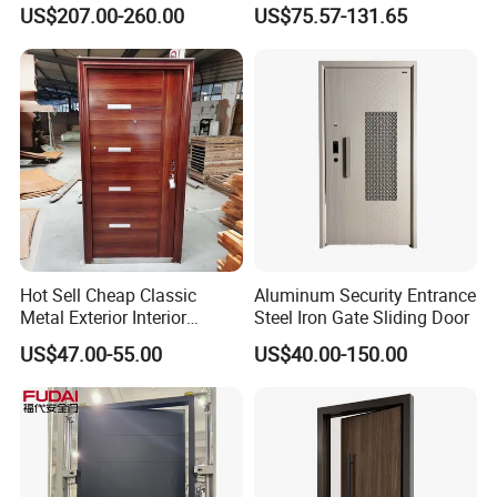
Security Door for Villa
Homeowners Hotel Wooden
US$207.00-260.00
US$75.57-131.65
House Hotel Front Exterior
Rustic Interior Wood Doors
Entrance Entry
Hot Sell Cheap Classic
Aluminum Security Entrance
Metal Exterior Interior
Steel Iron Gate Sliding Door
Security Steel Entrance
US$47.00-55.00
US$40.00-150.00
Doors