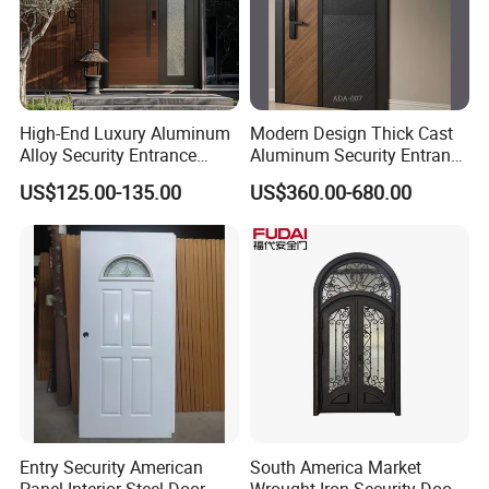
High-End Luxury Aluminum
Modern Design Thick Cast
Alloy Security Entrance
Aluminum Security Entrance
Door, with Anti-Theft.
Door with High Strength for
US$125.00-135.00
US$360.00-680.00
Security Soundproof and
Residential
Waterproof for Villas and
Apartments Steel Door
House Front
Entry Security American
South America Market
Panel Interior Steel Door
Wrought Iron Security Door