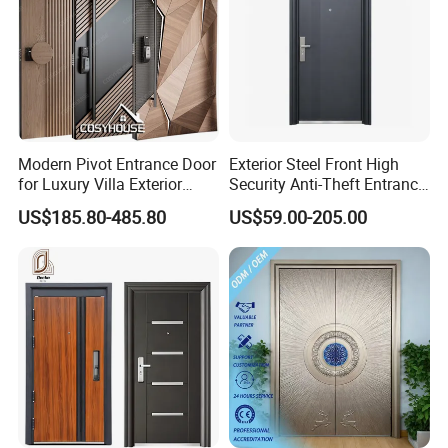
Modern Pivot Entrance Door
Exterior Steel Front High
for Luxury Villa Exterior
Security Anti-Theft Entrance
Main Entrance
Security Door, Custom Made
US$185.80-485.80
US$59.00-205.00
From Chinese Factory for
Villa & Construction Projects