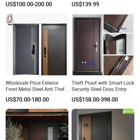
US$100.00-200.00
US$139.99
Electric Automatic Sliding or
Turkish Russia Aluminum
Swinging Driveway Garden
Steel Security Entrance
Gates Door with Smart Lock
Exterior Front Wrought Iron
Home Door
Wholesale Price Exterior
Theft Proof with Smart Lock
Front Metal Steel Anti Theft
Security Steel Door, Entry
Entrance Security Door for
Front Door Stainless Steel
US$70.00-180.00
US$158.00-398.00
Main Gate
Door for Homes Modern
Entrance Door Entrance
Steel Door