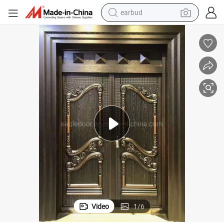
earbud
basketball shoe
electric tricycle
weight loss capsule
smart phone
tshirt
human hair wig
tote bag
Video
1
/
6