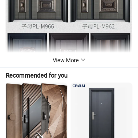
View More
Recommended for you