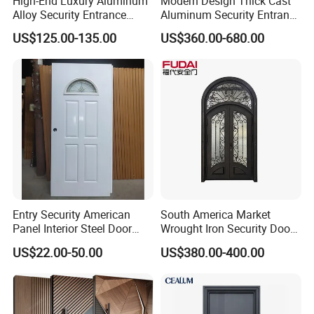
High-End Luxury Aluminum
Modern Design Thick Cast
Alloy Security Entrance
Aluminum Security Entrance
Door, with Anti-Theft.
Door with High Strength for
US$125.00-135.00
US$360.00-680.00
Security Soundproof and
Residential
Waterproof for Villas and
Apartments Steel Door
House Front
Entry Security American
South America Market
Panel Interior Steel Door
Wrought Iron Security Door
with Glass
Use Home for CE
US$22.00-50.00
US$380.00-400.00