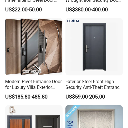
with Glass
Use Home for CE
US$22.00-50.00
US$380.00-400.00
Modern Pivot Entrance Door
Exterior Steel Front High
for Luxury Villa Exterior
Security Anti-Theft Entrance
Main Entrance
Security Door, Custom Made
US$185.80-485.80
US$59.00-205.00
From Chinese Factory for
Villa & Construction Projects