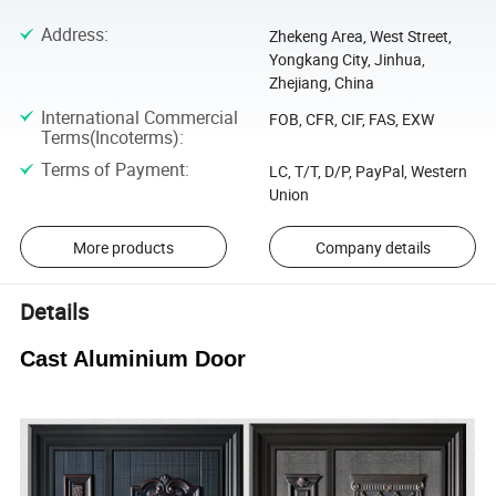
Address
:
Zhekeng Area, West Street,
Yongkang City, Jinhua,
Zhejiang, China
International Commercial
FOB, CFR, CIF, FAS, EXW
Terms(Incoterms)
:
Terms of Payment
:
LC, T/T, D/P, PayPal, Western
Union
More products
Company details
Details
Cast Aluminium Door