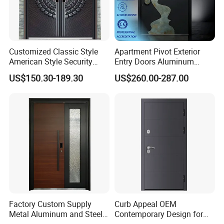
Customized Classic Style
Apartment Pivot Exterior
American Style Security
Entry Doors Aluminum
Weatherproof Main Exterior
Modern Carving Waterproof
US$150.30-189.30
US$260.00-287.00
Steel Doors Design /
& Anti-Theft Classic Simple
Rustproof & Durable
Style
Aluminum Door for
Residential Exterior
Factory Custom Supply
Curb Appeal OEM
Metal Aluminum and Steel
Contemporary Design for