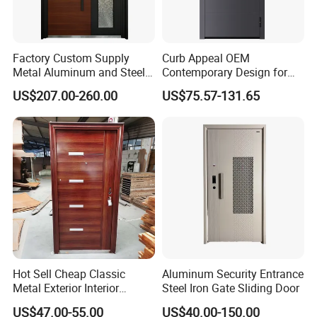
Factory Custom Supply
Curb Appeal OEM
Metal Aluminum and Steel
Contemporary Design for
Security Door for Villa
Homeowners Hotel Wooden
US$207.00-260.00
US$75.57-131.65
House Hotel Front Exterior
Rustic Interior Wood Doors
Entrance Entry
Hot Sell Cheap Classic
Aluminum Security Entrance
Metal Exterior Interior
Steel Iron Gate Sliding Door
Security Steel Entrance
US$47.00-55.00
US$40.00-150.00
Doors