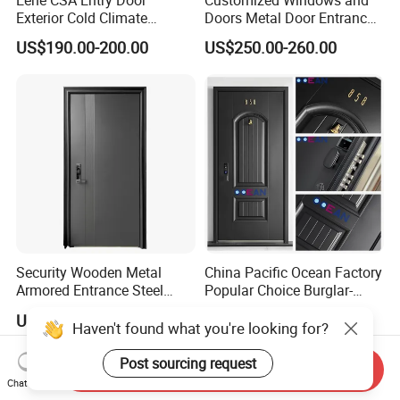
Exterior Cold Climate
Doors Metal Door Entrance
Aluminium Front Main
Security Aluminum Security
US$190.00-200.00
US$250.00-260.00
Entrance Door with Airtight
Exterior Front WPC Wrought
Design Low E Glass
Iron Home Turkish PVC
Premium Quality Build
Steel Door with Handware
Security Wooden Metal
China Pacific Ocean Factory
Armored Entrance Steel
Popular Choice Burglar-
Door
Proof Steel Door, Smart
US$40.00-150.00
US$99.00-299.00
Lock Door for Any Building
Haven't found what you're looking for?
Protection
Post sourcing request
Send Inquiry
Chat Now